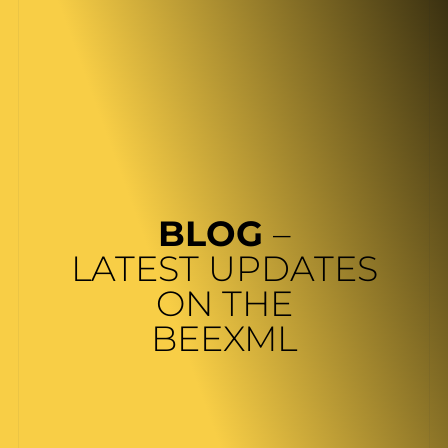
BLOG
–
LATEST UPDATES
ON THE
BEEXML