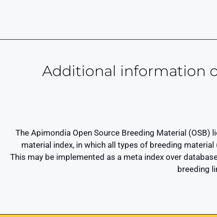
Additional information
The Apimondia Open Source Breeding Material (OSB) lice
material index, in which all types of breeding material
This may be implemented as a meta index over databases
breeding l