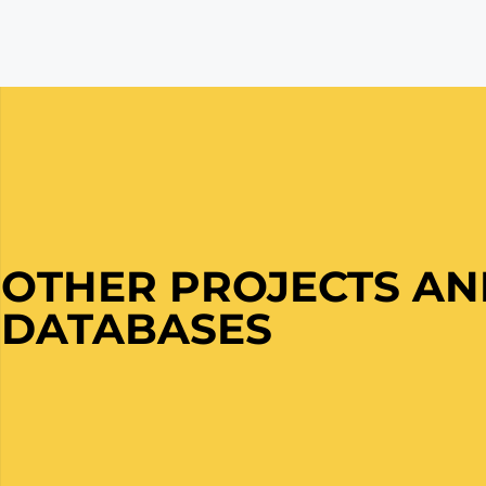
OTHER PROJECTS A
DATABASES