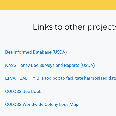
Links to other project
Bee Informed Database (USDA)
NASS Honey Bee Surveys and Reports (USDA)
EFSA HEALTHY-B: a toolbox to facilitate harmonised data
COLOSS Bee Book
COLOSS Worldwide Colony Loss Map