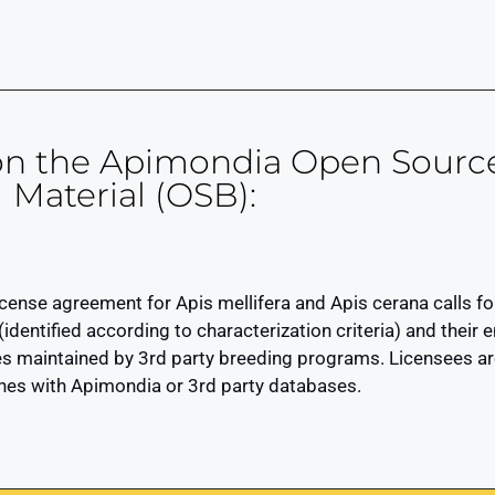
 on the Apimondia Open Sourc
Material (OSB):
nse agreement for Apis mellifera and Apis cerana calls for
 (identified according to characterization criteria) and thei
 maintained by 3rd party breeding programs. Licensees are
ines with Apimondia or 3rd party databases.