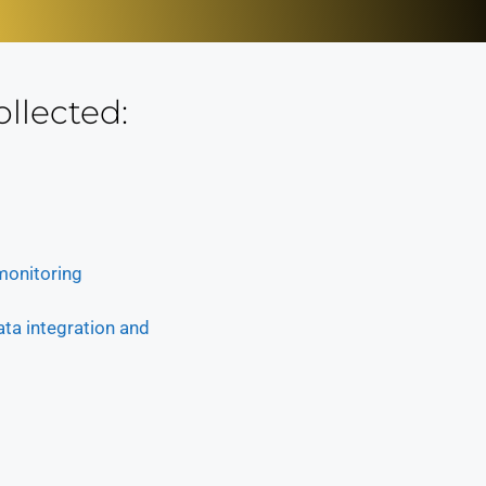
ollected:
 monitoring
ata integration and