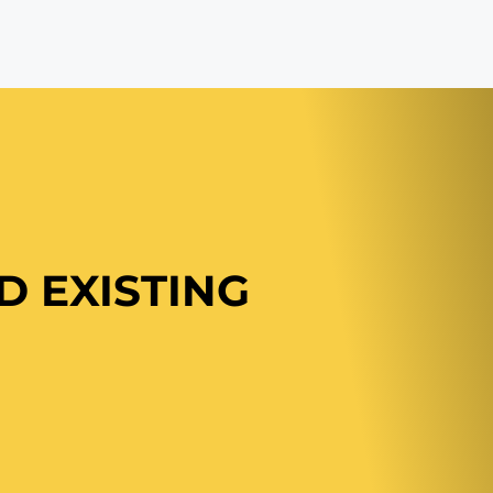
ND
EXISTING