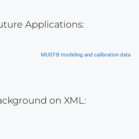
uture Applications:
MUST-B modeling and calibration data
ackground on XML: