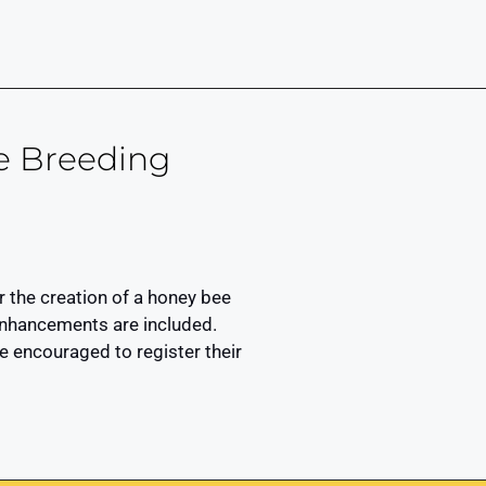
e Breeding
 the creation of a honey bee
r enhancements are included.
 encouraged to register their