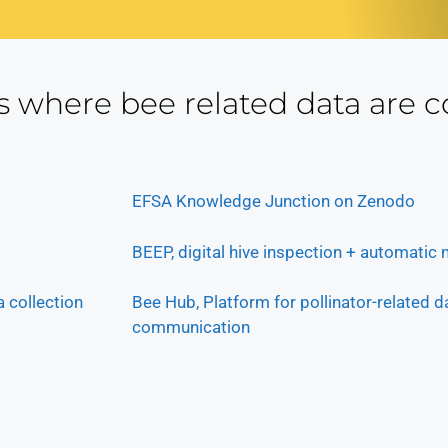
s where bee related data are c
EFSA Knowledge Junction on Zenodo
BEEP, digital hive inspection + automatic
 collection
Bee Hub, Platform for pollinator-related d
communication