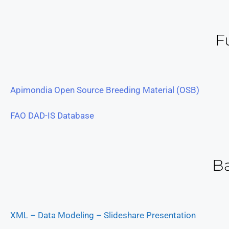
F
Apimondia Open Source Breeding Material (OSB)
FAO DAD-IS Database
B
XML – Data Modeling – Slideshare Presentation